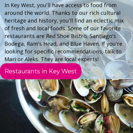
In Key West, you'll have access to food from
around the world. Thanks to our rich cultural
heritage and history, you'll find an eclectic mix
of fresh and local foods. Some of our favorite
restaurants are Red Shoe Bistro, Santiago's
Bodega, Ram's Head, and Blue Haven. If you're
looking for specific recommendations, talk to
Mari or Aleks. They are local experts!
Restaurants in Key West