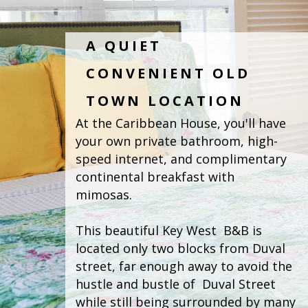
A QUIET
CONVENIENT OLD
TOWN LOCATION
At the Caribbean House, you'll have 
your own private bathroom, high-
speed internet, and complimentary 
continental breakfast with  
mimosas. 
This beautiful Key West  B&B is 
located only two blocks from Duval 
street, far enough away to avoid the 
hustle and bustle of  Duval Street 
while still being surrounded by many 