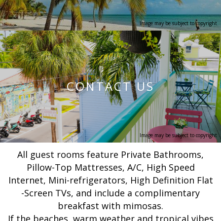
Image may be subject to copyright
CONTACT US
Image may be subject to copyright
All guest rooms feature Private Bathrooms,
Pillow-Top Mattresses, A/C, High Speed
Internet, Mini-refrigerators, High Definition Flat
-Screen TVs, and include a complimentary
breakfast with mimosas.
If the beaches, warm weather and tropical vibes