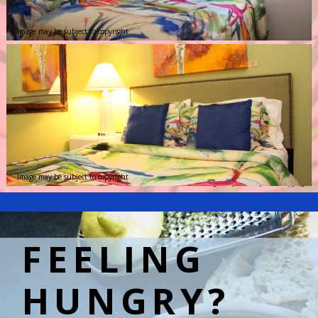
Image may be subject to copyright
Image may be subject to copyright
Image may be subject to copyright
FEELING
HUNGRY?