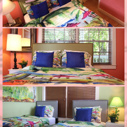
Image may be subject to copyright
Image may be subject to copyright