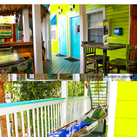
Image may be subject to copyright
Image may be subject to copyright