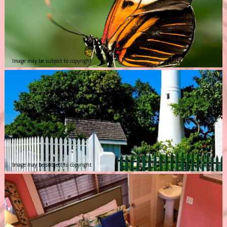
Image may be subject to copyright
Image may be subject to copyright