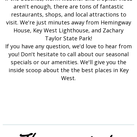
aren't enough, there are tons of fantastic
restaurants, shops, and local attractions to
visit. We're just minutes away from Hemingway
House, Key West Lighthouse, and Zachary
Taylor State Park!
If you have any question, we'd love to hear from
you! Don't hesitate to call about our seasonal
specials or our amenities. We'll give you the
inside scoop about the the best places in Key
West.