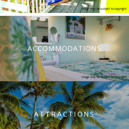
Image may be subject to copyright
ACCOMMODATIONS
Image may be subject to copyright
ATTRA
CTIONS