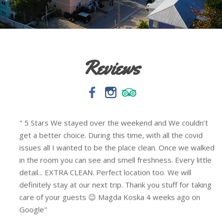
Reviews
5/5 If this place is available every time I’m there I will
stay here. The location is down the road from Duval St,
d
the neighborhood is quiet, & getting around wasn’t
difficult at all. The room was very clean, the size was
perfect for me and my boyfriend. We used her rental
bikes on site and it really helped getting around quicker.
They do have quiet time 10am-10pm, but our neighbors
didn’t seem too aware of it and the rooster don’t care
either, I’m not a sound sleeper so I always keep ear plugs