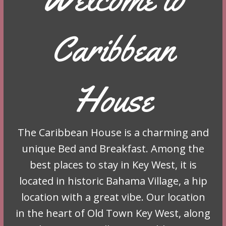
Caribbean
House
The Caribbean House is a charming and
unique Bed and Breakfast. Among the
best places to stay in Key West, it is
located in historic Bahama Village, a hip
location with a great vibe. Our location
in the heart of Old Town Key West, along