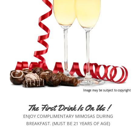
Image may be subject to copyright
The First Drink Is On Us !
ENJOY COMPLIMENTARY MIMOSAS DURING
BREAKFAST. (MUST BE 21 YEARS OF AGE)