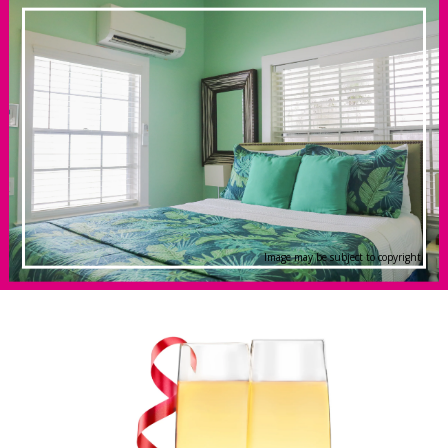
Image may be subject to copyright