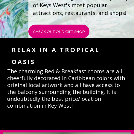
of Keys West's most popular 
attractions, restaurants, and shops!  
CHECK OUT OUR GIFT SHOP
RELAX IN A TROPICAL
OASIS
The charming Bed & Breakfast
rooms
are all
cheerfully decorated in Caribbean colors with
original local artwork and all have access to
the balcony surrounding the building.
It is 
undoubtedly the best price/location 
combination in Key West!