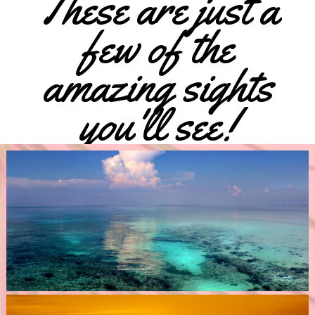
These are just a
few of the
amazing sights
you'll see!