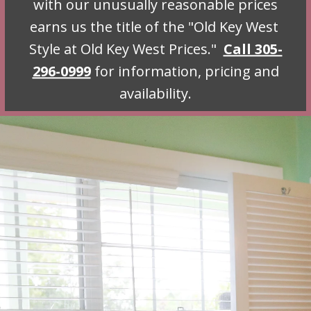
with our unusually reasonable prices
earns us the title of the "
Old Key West 
Style at Old Key West Prices
."
Call 305-
296-0999
for information, pricing and
availability.