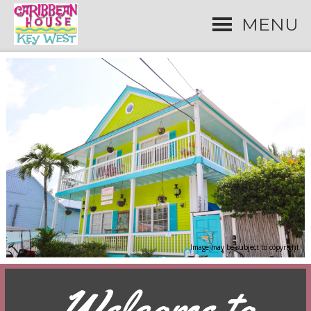
MENU
Image may be subject to copyright
Welcome to