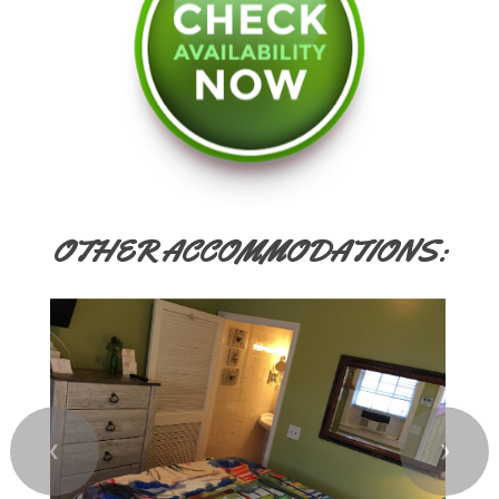
OTHER ACCOMMODATIONS:
❮
❯