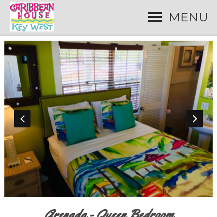
MENU
Grenada - Queen Bedroom