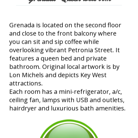
Grenada is located on the second floor
and close to the front balcony where
you can sit and sip coffee while
overlooking vibrant Petronia Street. It
features a queen bed and private
bathroom. Original local artwork is by
Lon Michels and depicts Key West
attractions.
Each room has a mini-refrigerator, a/c,
ceiling fan, lamps with USB and outlets,
hairdryer and luxurious bath amenities.